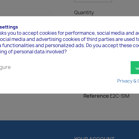
Quantity

ADD TO 
 settings
asks you to accept cookies for performance, social media and a
cial media and advertising cookies of third parties are used t
a functionalities and personalized ads. Do you accept these c
ing of personal data involved?
gure
done
Product Details
Privacy & 
Reference
E2C-SIM
YOUR ACCOUNT