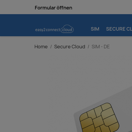
Formular öffnen
SIM
SECURE C
Home
Secure Cloud
SIM - DE