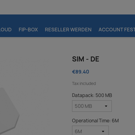
LOUD
FIP-BOX
RESELLER WERDEN
ACCOUNT FEST
SIM - DE
€89.40
Tax included
Datapack: 500 MB
Operational Time: 6M