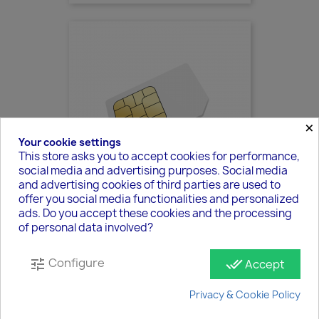
×
Your cookie settings
This store asks you to accept cookies for performance,
social media and advertising purposes. Social media
and advertising cookies of third parties are used to
offer you social media functionalities and personalized
ads. Do you accept these cookies and the processing
SIM - DE
of personal data involved?
€89.40
Configure
tune
done_all
Accept
Privacy & Cookie Policy