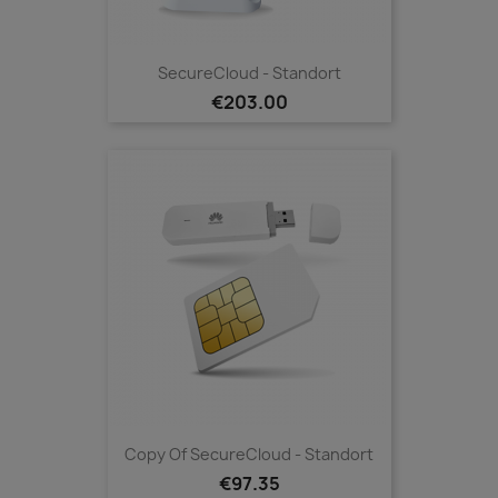
SecureCloud - Standort
€203.00
Copy Of SecureCloud - Standort
€97.35