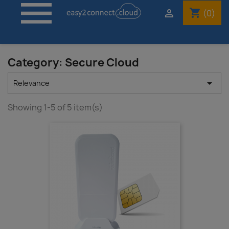

shopping_cart

(0)
Category: Secure Cloud

Relevance
Showing 1-5 of 5 item(s)