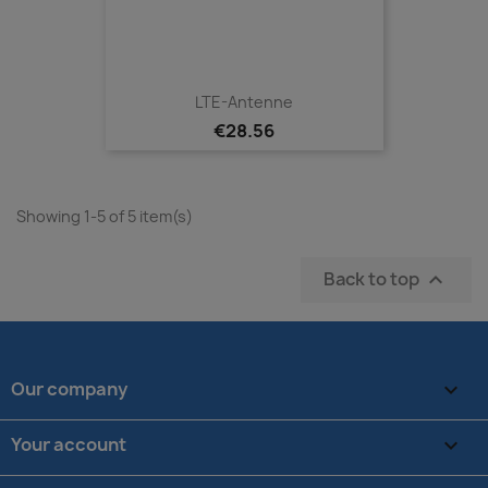
LTE-Antenne
€28.56
Showing 1-5 of 5 item(s)
Back to top

Our company

Your account
