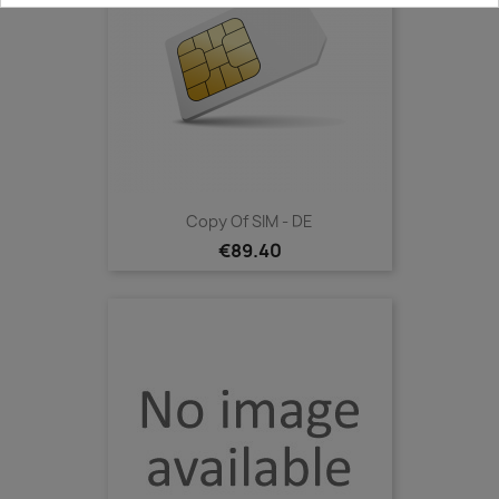
Copy Of SIM - DE
€89.40