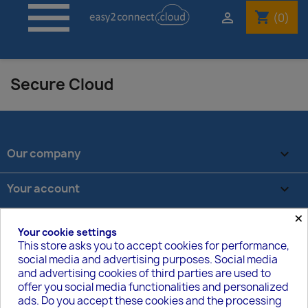

shopping_cart

(0)
Secure Cloud
Our company

Your account

×
Store information
keyboard_arrow_down
Your cookie settings
This store asks you to accept cookies for performance,
social media and advertising purposes. Social media
VOM VERTRAG ZURÜCKTRETEN
and advertising cookies of third parties are used to
offer you social media functionalities and personalized
Track withdrawal status
ads. Do you accept these cookies and the processing