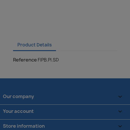
Product Details
Reference
FIPB.PI.SD
Our company

Your account

Store information
keyboard_arrow_down