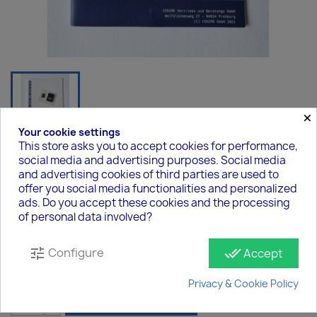
×
Your cookie settings
This store asks you to accept cookies for performance,
social media and advertising purposes. Social media
copy of Easy2Connect Box - FIP-
and advertising cookies of third parties are used to
Edition
offer you social media functionalities and personalized
ads. Do you accept these cookies and the processing
€29.00
of personal data involved?
Tax included
Configure
tune
done_all
Accept
Quantity
Privacy & Cookie Policy

ADD TO CART