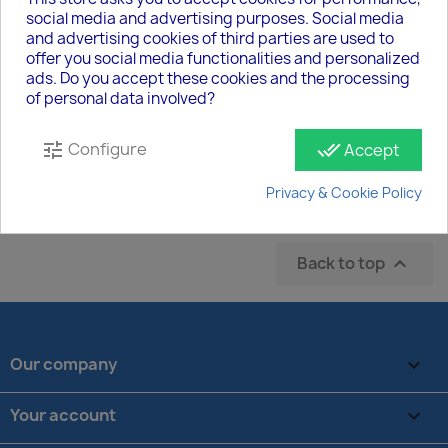
social media and advertising purposes. Social media
and advertising cookies of third parties are used to
offer you social media functionalities and personalized
Copy Of SecureCloud - Standort
ads. Do you accept these cookies and the processing
€303.45
of personal data involved?
Configure
tune
done_all
Accept
Showing 13-13 of 13 item(s)
Privacy & Cookie Policy
2

Previous
1
Back to top

Our company

Your account
